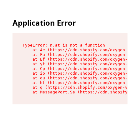
Application Error
TypeError: n.at is not a function

    at Ae (https://cdn.shopify.com/oxygen-v2/33
    at Fa (https://cdn.shopify.com/oxygen-v2/33
    at Ef (https://cdn.shopify.com/oxygen-v2/33
    at yf (https://cdn.shopify.com/oxygen-v2/33
    at Cp (https://cdn.shopify.com/oxygen-v2/33
    at io (https://cdn.shopify.com/oxygen-v2/33
    at ou (https://cdn.shopify.com/oxygen-v2/33
    at hf (https://cdn.shopify.com/oxygen-v2/33
    at q (https://cdn.shopify.com/oxygen-v2/337
    at MessagePort.Se (https://cdn.shopify.com/