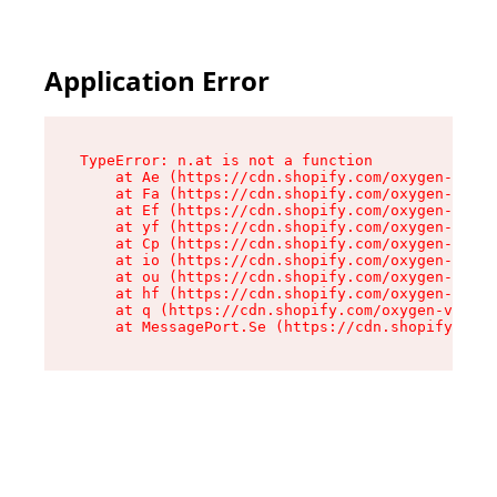
Application Error
TypeError: n.at is not a function

    at Ae (https://cdn.shopify.com/oxygen-v2/33
    at Fa (https://cdn.shopify.com/oxygen-v2/33
    at Ef (https://cdn.shopify.com/oxygen-v2/33
    at yf (https://cdn.shopify.com/oxygen-v2/33
    at Cp (https://cdn.shopify.com/oxygen-v2/33
    at io (https://cdn.shopify.com/oxygen-v2/33
    at ou (https://cdn.shopify.com/oxygen-v2/33
    at hf (https://cdn.shopify.com/oxygen-v2/33
    at q (https://cdn.shopify.com/oxygen-v2/337
    at MessagePort.Se (https://cdn.shopify.com/