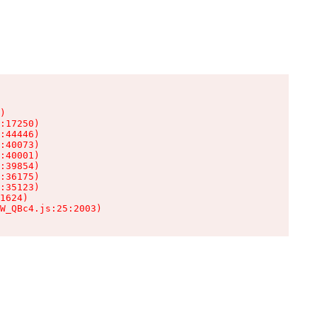
)

:17250)

:44446)

:40073)

:40001)

:39854)

:36175)

:35123)

1624)

W_QBc4.js:25:2003)