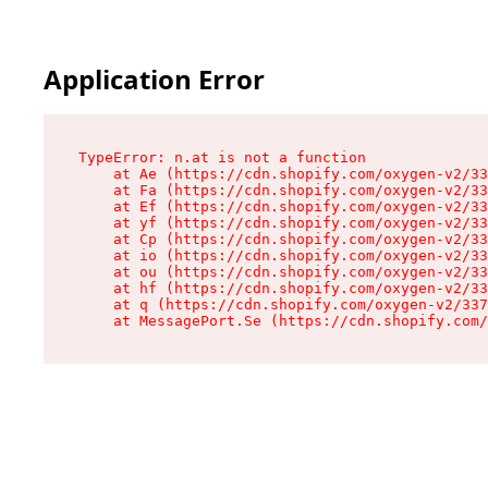
Application Error
TypeError: n.at is not a function

    at Ae (https://cdn.shopify.com/oxygen-v2/33
    at Fa (https://cdn.shopify.com/oxygen-v2/33
    at Ef (https://cdn.shopify.com/oxygen-v2/33
    at yf (https://cdn.shopify.com/oxygen-v2/33
    at Cp (https://cdn.shopify.com/oxygen-v2/33
    at io (https://cdn.shopify.com/oxygen-v2/33
    at ou (https://cdn.shopify.com/oxygen-v2/33
    at hf (https://cdn.shopify.com/oxygen-v2/33
    at q (https://cdn.shopify.com/oxygen-v2/337
    at MessagePort.Se (https://cdn.shopify.com/