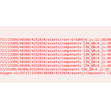
717/23309/48360/4152034/assets/root-GrSdH5rb.js:11:28298
717/23309/48360/4152034/assets/components-lZW_QBc4.js:38
717/23309/48360/4152034/assets/components-lZW_QBc4.js:40
717/23309/48360/4152034/assets/components-lZW_QBc4.js:40
717/23309/48360/4152034/assets/components-lZW_QBc4.js:40
717/23309/48360/4152034/assets/components-lZW_QBc4.js:40
717/23309/48360/4152034/assets/components-lZW_QBc4.js:40
717/23309/48360/4152034/assets/components-lZW_QBc4.js:40
17/23309/48360/4152034/assets/components-lZW_QBc4.js:25:
oxygen-v2/33717/23309/48360/4152034/assets/components-lZ