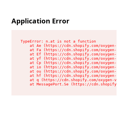
Application Error
TypeError: n.at is not a function

    at Ae (https://cdn.shopify.com/oxygen-v2/33
    at Fa (https://cdn.shopify.com/oxygen-v2/33
    at Ef (https://cdn.shopify.com/oxygen-v2/33
    at yf (https://cdn.shopify.com/oxygen-v2/33
    at Cp (https://cdn.shopify.com/oxygen-v2/33
    at io (https://cdn.shopify.com/oxygen-v2/33
    at ou (https://cdn.shopify.com/oxygen-v2/33
    at hf (https://cdn.shopify.com/oxygen-v2/33
    at q (https://cdn.shopify.com/oxygen-v2/337
    at MessagePort.Se (https://cdn.shopify.com/