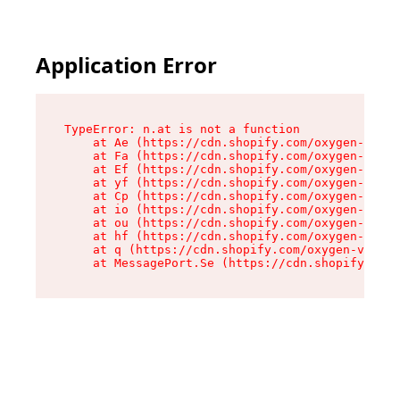
Application Error
TypeError: n.at is not a function

    at Ae (https://cdn.shopify.com/oxygen-v2/33
    at Fa (https://cdn.shopify.com/oxygen-v2/33
    at Ef (https://cdn.shopify.com/oxygen-v2/33
    at yf (https://cdn.shopify.com/oxygen-v2/33
    at Cp (https://cdn.shopify.com/oxygen-v2/33
    at io (https://cdn.shopify.com/oxygen-v2/33
    at ou (https://cdn.shopify.com/oxygen-v2/33
    at hf (https://cdn.shopify.com/oxygen-v2/33
    at q (https://cdn.shopify.com/oxygen-v2/337
    at MessagePort.Se (https://cdn.shopify.com/