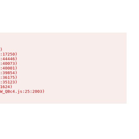
)

:17250)

:44446)

:40073)

:40001)

:39854)

:36175)

:35123)

1624)

W_QBc4.js:25:2003)