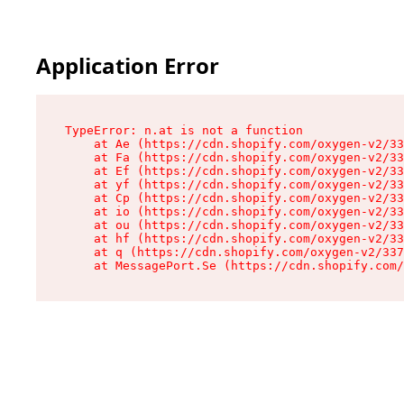
Application Error
TypeError: n.at is not a function

    at Ae (https://cdn.shopify.com/oxygen-v2/33
    at Fa (https://cdn.shopify.com/oxygen-v2/33
    at Ef (https://cdn.shopify.com/oxygen-v2/33
    at yf (https://cdn.shopify.com/oxygen-v2/33
    at Cp (https://cdn.shopify.com/oxygen-v2/33
    at io (https://cdn.shopify.com/oxygen-v2/33
    at ou (https://cdn.shopify.com/oxygen-v2/33
    at hf (https://cdn.shopify.com/oxygen-v2/33
    at q (https://cdn.shopify.com/oxygen-v2/337
    at MessagePort.Se (https://cdn.shopify.com/