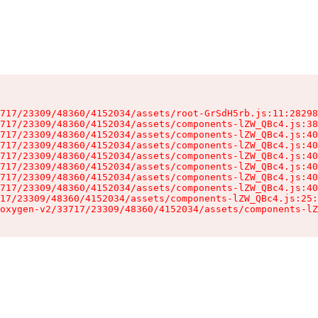
717/23309/48360/4152034/assets/root-GrSdH5rb.js:11:28298
717/23309/48360/4152034/assets/components-lZW_QBc4.js:38
717/23309/48360/4152034/assets/components-lZW_QBc4.js:40
717/23309/48360/4152034/assets/components-lZW_QBc4.js:40
717/23309/48360/4152034/assets/components-lZW_QBc4.js:40
717/23309/48360/4152034/assets/components-lZW_QBc4.js:40
717/23309/48360/4152034/assets/components-lZW_QBc4.js:40
717/23309/48360/4152034/assets/components-lZW_QBc4.js:40
17/23309/48360/4152034/assets/components-lZW_QBc4.js:25:
oxygen-v2/33717/23309/48360/4152034/assets/components-lZ