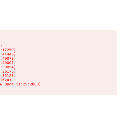
)

:17250)

:44446)

:40073)

:40001)

:39854)

:36175)

:35123)

1624)

W_QBc4.js:25:2003)