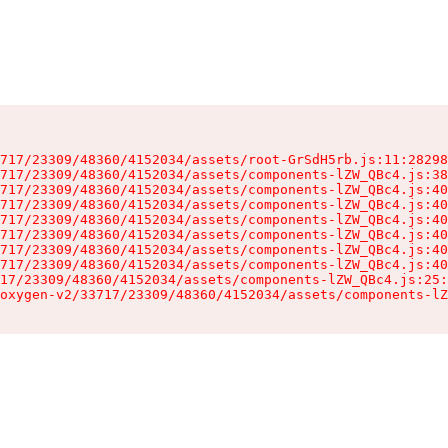
717/23309/48360/4152034/assets/root-GrSdH5rb.js:11:28298
717/23309/48360/4152034/assets/components-lZW_QBc4.js:38
717/23309/48360/4152034/assets/components-lZW_QBc4.js:40
717/23309/48360/4152034/assets/components-lZW_QBc4.js:40
717/23309/48360/4152034/assets/components-lZW_QBc4.js:40
717/23309/48360/4152034/assets/components-lZW_QBc4.js:40
717/23309/48360/4152034/assets/components-lZW_QBc4.js:40
717/23309/48360/4152034/assets/components-lZW_QBc4.js:40
17/23309/48360/4152034/assets/components-lZW_QBc4.js:25:
oxygen-v2/33717/23309/48360/4152034/assets/components-lZ