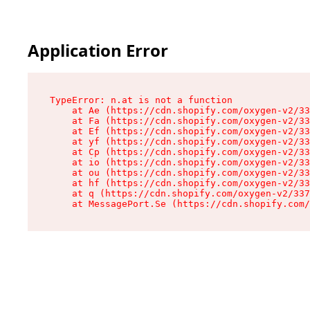
Application Error
TypeError: n.at is not a function

    at Ae (https://cdn.shopify.com/oxygen-v2/33
    at Fa (https://cdn.shopify.com/oxygen-v2/33
    at Ef (https://cdn.shopify.com/oxygen-v2/33
    at yf (https://cdn.shopify.com/oxygen-v2/33
    at Cp (https://cdn.shopify.com/oxygen-v2/33
    at io (https://cdn.shopify.com/oxygen-v2/33
    at ou (https://cdn.shopify.com/oxygen-v2/33
    at hf (https://cdn.shopify.com/oxygen-v2/33
    at q (https://cdn.shopify.com/oxygen-v2/337
    at MessagePort.Se (https://cdn.shopify.com/