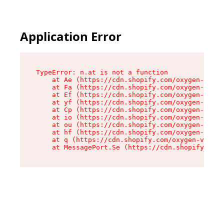
Application Error
TypeError: n.at is not a function

    at Ae (https://cdn.shopify.com/oxygen-v2/33
    at Fa (https://cdn.shopify.com/oxygen-v2/33
    at Ef (https://cdn.shopify.com/oxygen-v2/33
    at yf (https://cdn.shopify.com/oxygen-v2/33
    at Cp (https://cdn.shopify.com/oxygen-v2/33
    at io (https://cdn.shopify.com/oxygen-v2/33
    at ou (https://cdn.shopify.com/oxygen-v2/33
    at hf (https://cdn.shopify.com/oxygen-v2/33
    at q (https://cdn.shopify.com/oxygen-v2/337
    at MessagePort.Se (https://cdn.shopify.com/