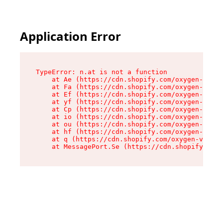
Application Error
TypeError: n.at is not a function

    at Ae (https://cdn.shopify.com/oxygen-v2/33
    at Fa (https://cdn.shopify.com/oxygen-v2/33
    at Ef (https://cdn.shopify.com/oxygen-v2/33
    at yf (https://cdn.shopify.com/oxygen-v2/33
    at Cp (https://cdn.shopify.com/oxygen-v2/33
    at io (https://cdn.shopify.com/oxygen-v2/33
    at ou (https://cdn.shopify.com/oxygen-v2/33
    at hf (https://cdn.shopify.com/oxygen-v2/33
    at q (https://cdn.shopify.com/oxygen-v2/337
    at MessagePort.Se (https://cdn.shopify.com/