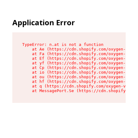
Application Error
TypeError: n.at is not a function

    at Ae (https://cdn.shopify.com/oxygen-v2/33
    at Fa (https://cdn.shopify.com/oxygen-v2/33
    at Ef (https://cdn.shopify.com/oxygen-v2/33
    at yf (https://cdn.shopify.com/oxygen-v2/33
    at Cp (https://cdn.shopify.com/oxygen-v2/33
    at io (https://cdn.shopify.com/oxygen-v2/33
    at ou (https://cdn.shopify.com/oxygen-v2/33
    at hf (https://cdn.shopify.com/oxygen-v2/33
    at q (https://cdn.shopify.com/oxygen-v2/337
    at MessagePort.Se (https://cdn.shopify.com/