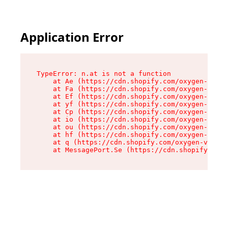
Application Error
TypeError: n.at is not a function

    at Ae (https://cdn.shopify.com/oxygen-v2/33
    at Fa (https://cdn.shopify.com/oxygen-v2/33
    at Ef (https://cdn.shopify.com/oxygen-v2/33
    at yf (https://cdn.shopify.com/oxygen-v2/33
    at Cp (https://cdn.shopify.com/oxygen-v2/33
    at io (https://cdn.shopify.com/oxygen-v2/33
    at ou (https://cdn.shopify.com/oxygen-v2/33
    at hf (https://cdn.shopify.com/oxygen-v2/33
    at q (https://cdn.shopify.com/oxygen-v2/337
    at MessagePort.Se (https://cdn.shopify.com/