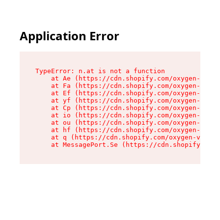
Application Error
TypeError: n.at is not a function

    at Ae (https://cdn.shopify.com/oxygen-v2/33
    at Fa (https://cdn.shopify.com/oxygen-v2/33
    at Ef (https://cdn.shopify.com/oxygen-v2/33
    at yf (https://cdn.shopify.com/oxygen-v2/33
    at Cp (https://cdn.shopify.com/oxygen-v2/33
    at io (https://cdn.shopify.com/oxygen-v2/33
    at ou (https://cdn.shopify.com/oxygen-v2/33
    at hf (https://cdn.shopify.com/oxygen-v2/33
    at q (https://cdn.shopify.com/oxygen-v2/337
    at MessagePort.Se (https://cdn.shopify.com/