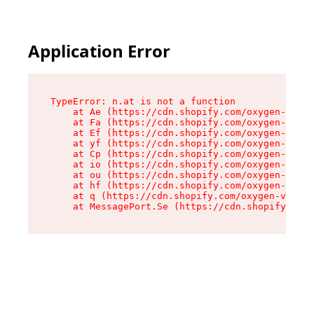
Application Error
TypeError: n.at is not a function

    at Ae (https://cdn.shopify.com/oxygen-v2/33
    at Fa (https://cdn.shopify.com/oxygen-v2/33
    at Ef (https://cdn.shopify.com/oxygen-v2/33
    at yf (https://cdn.shopify.com/oxygen-v2/33
    at Cp (https://cdn.shopify.com/oxygen-v2/33
    at io (https://cdn.shopify.com/oxygen-v2/33
    at ou (https://cdn.shopify.com/oxygen-v2/33
    at hf (https://cdn.shopify.com/oxygen-v2/33
    at q (https://cdn.shopify.com/oxygen-v2/337
    at MessagePort.Se (https://cdn.shopify.com/