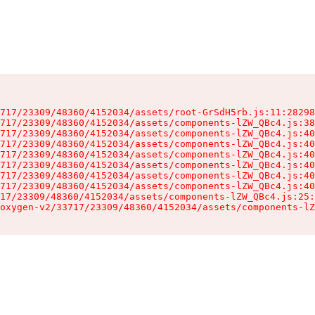
717/23309/48360/4152034/assets/root-GrSdH5rb.js:11:28298
717/23309/48360/4152034/assets/components-lZW_QBc4.js:38
717/23309/48360/4152034/assets/components-lZW_QBc4.js:40
717/23309/48360/4152034/assets/components-lZW_QBc4.js:40
717/23309/48360/4152034/assets/components-lZW_QBc4.js:40
717/23309/48360/4152034/assets/components-lZW_QBc4.js:40
717/23309/48360/4152034/assets/components-lZW_QBc4.js:40
717/23309/48360/4152034/assets/components-lZW_QBc4.js:40
17/23309/48360/4152034/assets/components-lZW_QBc4.js:25:
oxygen-v2/33717/23309/48360/4152034/assets/components-lZ