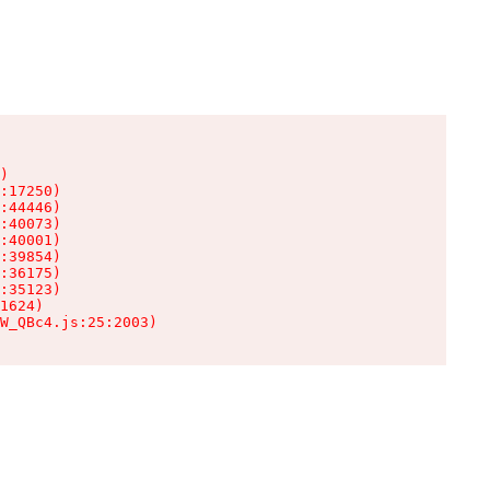
)

:17250)

:44446)

:40073)

:40001)

:39854)

:36175)

:35123)

1624)

W_QBc4.js:25:2003)