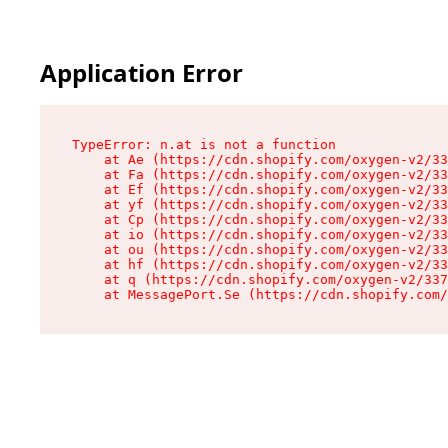
Application Error
TypeError: n.at is not a function

    at Ae (https://cdn.shopify.com/oxygen-v2/33
    at Fa (https://cdn.shopify.com/oxygen-v2/33
    at Ef (https://cdn.shopify.com/oxygen-v2/33
    at yf (https://cdn.shopify.com/oxygen-v2/33
    at Cp (https://cdn.shopify.com/oxygen-v2/33
    at io (https://cdn.shopify.com/oxygen-v2/33
    at ou (https://cdn.shopify.com/oxygen-v2/33
    at hf (https://cdn.shopify.com/oxygen-v2/33
    at q (https://cdn.shopify.com/oxygen-v2/337
    at MessagePort.Se (https://cdn.shopify.com/