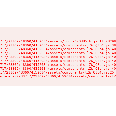
717/23309/48360/4152034/assets/root-GrSdH5rb.js:11:28298
717/23309/48360/4152034/assets/components-lZW_QBc4.js:38
717/23309/48360/4152034/assets/components-lZW_QBc4.js:40
717/23309/48360/4152034/assets/components-lZW_QBc4.js:40
717/23309/48360/4152034/assets/components-lZW_QBc4.js:40
717/23309/48360/4152034/assets/components-lZW_QBc4.js:40
717/23309/48360/4152034/assets/components-lZW_QBc4.js:40
717/23309/48360/4152034/assets/components-lZW_QBc4.js:40
17/23309/48360/4152034/assets/components-lZW_QBc4.js:25:
oxygen-v2/33717/23309/48360/4152034/assets/components-lZ