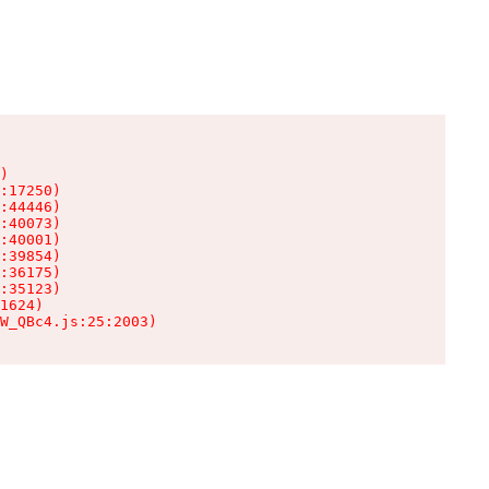
)

:17250)

:44446)

:40073)

:40001)

:39854)

:36175)

:35123)

1624)

W_QBc4.js:25:2003)