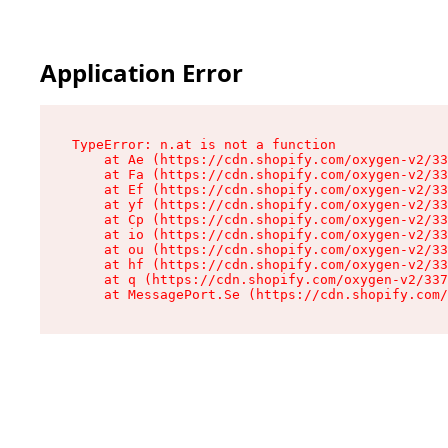
Application Error
TypeError: n.at is not a function

    at Ae (https://cdn.shopify.com/oxygen-v2/33
    at Fa (https://cdn.shopify.com/oxygen-v2/33
    at Ef (https://cdn.shopify.com/oxygen-v2/33
    at yf (https://cdn.shopify.com/oxygen-v2/33
    at Cp (https://cdn.shopify.com/oxygen-v2/33
    at io (https://cdn.shopify.com/oxygen-v2/33
    at ou (https://cdn.shopify.com/oxygen-v2/33
    at hf (https://cdn.shopify.com/oxygen-v2/33
    at q (https://cdn.shopify.com/oxygen-v2/337
    at MessagePort.Se (https://cdn.shopify.com/