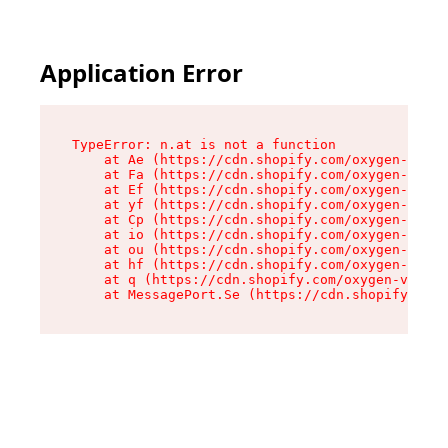
Application Error
TypeError: n.at is not a function

    at Ae (https://cdn.shopify.com/oxygen-v2/33
    at Fa (https://cdn.shopify.com/oxygen-v2/33
    at Ef (https://cdn.shopify.com/oxygen-v2/33
    at yf (https://cdn.shopify.com/oxygen-v2/33
    at Cp (https://cdn.shopify.com/oxygen-v2/33
    at io (https://cdn.shopify.com/oxygen-v2/33
    at ou (https://cdn.shopify.com/oxygen-v2/33
    at hf (https://cdn.shopify.com/oxygen-v2/33
    at q (https://cdn.shopify.com/oxygen-v2/337
    at MessagePort.Se (https://cdn.shopify.com/